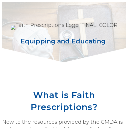
Equipping and Educating
What is Faith
Prescriptions?
New to the resources provided by the CMDA is