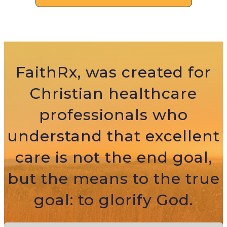
FaithRx, was created for
Christian healthcare
professionals who
understand that excellent
care is not the end goal,
but the means to the true
goal: to glorify God.