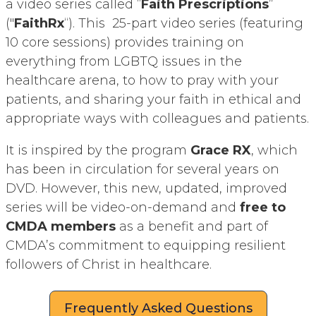
a video series called “
Faith Prescriptions
”
("
FaithRx
“). This 25-part video series (featuring
10 core sessions) provides training on
everything from LGBTQ issues in the
healthcare arena, to how to pray with your
patients, and sharing your faith in ethical and
appropriate ways with colleagues and patients.
It is inspired by the program
Grace RX
, which
has been in circulation for several years on
DVD. However, this new, updated, improved
series will be video-on-demand and
free to
CMDA members
as a benefit and part of
CMDA’s commitment to equipping resilient
followers of Christ in healthcare.
Frequently Asked Questions